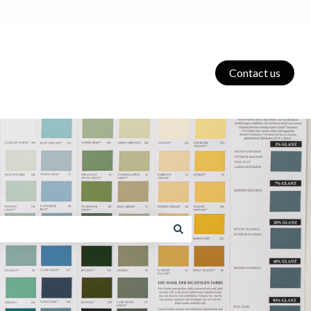
Contact us