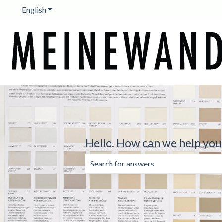
English
Show submenu for translations
Hello. How can we help you
There are no suggestions because the 