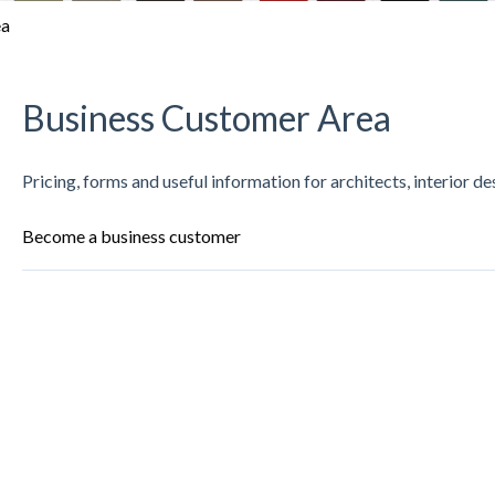
ea
Business Customer Area
Pricing, forms and useful information for architects, interior d
Become a business customer