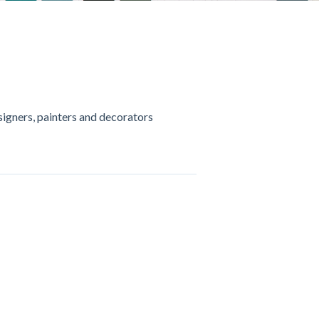
esigners, painters and decorators