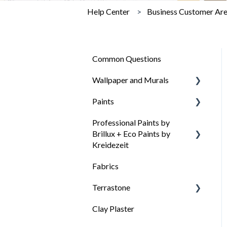
Help Center
Business Customer Ar
Common Questions
Wallpaper and Murals
Paints
General questions about
wallpaper
Professional Paints by
General questions about
Brillux + Eco Paints by
Wallpaper types
our colors
Kreidezeit
Wallpaper Needs
Paint selection: Which paint
Fabrics
for which surface
How to choose the right
Surface preparation
paint
Terrastone
Surface preparation
Wallpapering Tips
Clay Plaster
Processing and tips
General information about
Videos: Process wallpaper
Terrastone