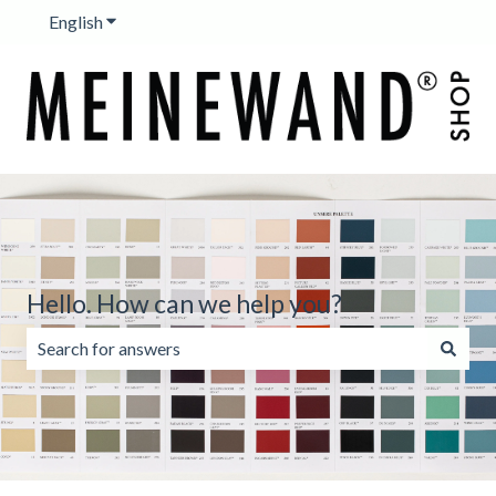
English
Show submenu for translations
Hello. How can we help you?
There are no suggestions because the search field is emp