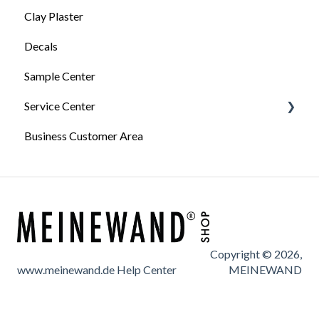
Wallpapering Tips
Processing and tips
Clay Plaster
General information about Terrastone
Videos: Process wallpaper
Decals
Surface preparation for Terrastone
Sample Center
Terrastone processing
Service Center
Terrastone Finishes
Business Customer Area
Technical data sheets
Service Forms
Information
Copyright © 2026,
www.meinewand.de Help Center
MEINEWAND