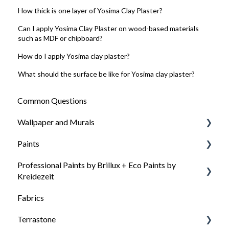
How thick is one layer of Yosima Clay Plaster?
Can I apply Yosima Clay Plaster on wood-based materials
such as MDF or chipboard?
How do I apply Yosima clay plaster?
What should the surface be like for Yosima clay plaster?
Common Questions
Wallpaper and Murals
Paints
General questions about wallpaper
Professional Paints by Brillux + Eco Paints by
Wallpaper types
General questions about our colors
Kreidezeit
Wallpaper Needs
Paint selection: Which paint for which surface
Fabrics
How to choose the right paint
Surface preparation
Surface preparation
Terrastone