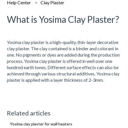
Help Center
Clay Plaster
What is Yosima Clay Plaster?
Yosima clay plaster is a high-quality, thin-layer decorative
clay plaster. The clay contained is a binder and colorant in
one. No pigments or dyes are added during the production
process. Yosima clay plaster is offered in well over one
hundred earth tones. Different surface effects can also be
achieved through various structural additives. Yosima clay
plaster is applied with a layer thickness of 2-3mm.
Related articles
Yosima clay plaster for wall heaters