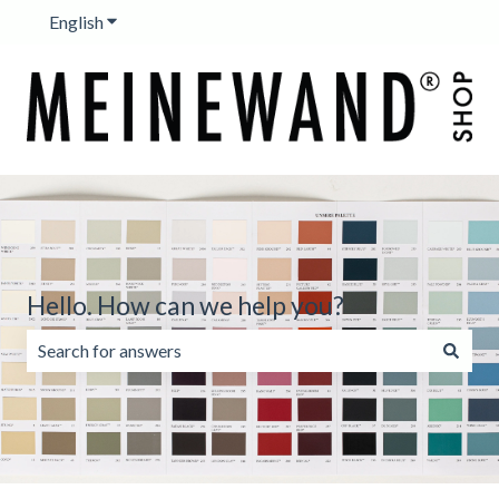
English
Show submenu for translations
Hello. How can we help you?
There are no suggestions because the search field is emp