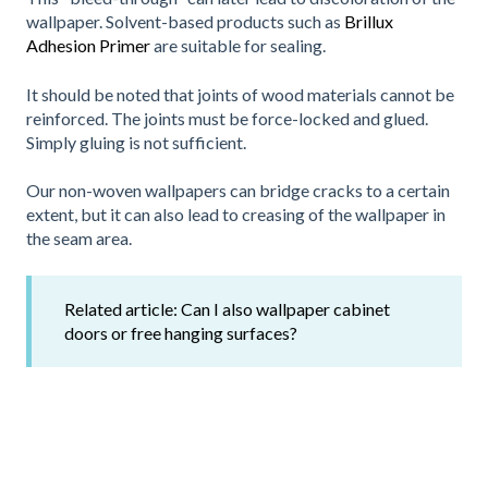
wallpaper. Solvent-based products such as
Brillux
Adhesion Primer
are suitable for sealing.
It should be noted that joints of wood materials cannot be
reinforced. The joints must be force-locked and glued.
Simply gluing is not sufficient.
Our non-woven wallpapers can bridge cracks to a certain
extent, but it can also lead to creasing of the wallpaper in
the seam area.
Related article:
Can I also wallpaper cabinet
doors or free hanging surfaces?