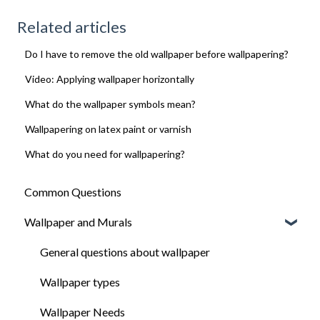
Related articles
Do I have to remove the old wallpaper before wallpapering?
Video: Applying wallpaper horizontally
What do the wallpaper symbols mean?
Wallpapering on latex paint or varnish
What do you need for wallpapering?
Common Questions
Wallpaper and Murals
General questions about wallpaper
Wallpaper types
Wallpaper Needs