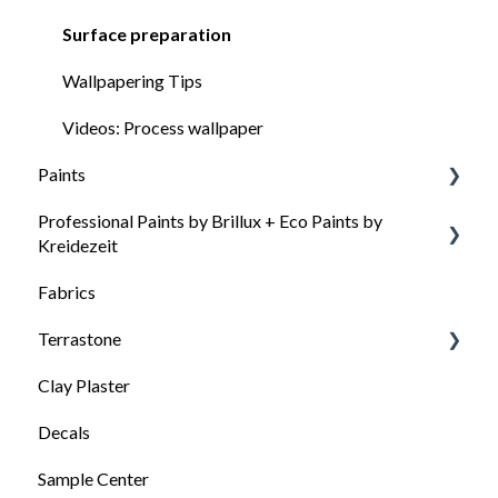
Surface preparation
Wallpapering Tips
Videos: Process wallpaper
Paints
Professional Paints by Brillux + Eco Paints by
General questions about our colors
Kreidezeit
Paint selection: Which paint for which surface
Fabrics
How to choose the right paint
Surface preparation
Terrastone
Processing and tips
Clay Plaster
General information about Terrastone
Decals
Surface preparation for Terrastone
Sample Center
Terrastone processing