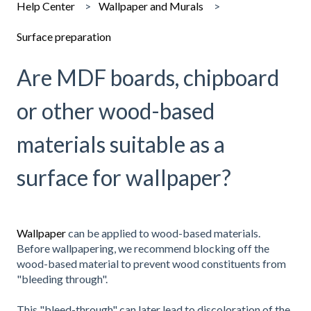
Help Center
Wallpaper and Murals
Surface preparation
Are MDF boards, chipboard
or other wood-based
materials suitable as a
surface for wallpaper?
Wallpaper
can be applied to wood-based materials.
Before wallpapering, we recommend blocking off the
wood-based material to prevent wood constituents from
"bleeding through".
This "bleed-through" can later lead to discoloration of the